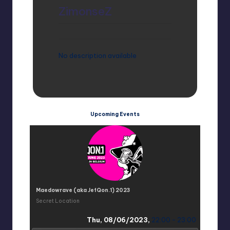
ZimonseZ
No description available
Upcoming Events
Maedowrave (aka JefQon.1) 2023
Secret Location
Thu, 08/06/2023,
22:00 - 23:00