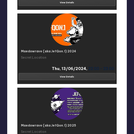
View Details
Maedowrave (aka JefQon.1) 2024
Secret Location
Thu, 13/06/2024,
22:00 - 23:00
View Details
Maedowrave (aka JefQon.1) 2025
Secret Location