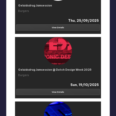
Geluidsdrug Jamsession
Burgers
Thu, 25/09/2025
View Details
Geluidsdrug Jamsession @ Dutch Design Week 2025
Burgers
Sun, 19/10/2025
View Details