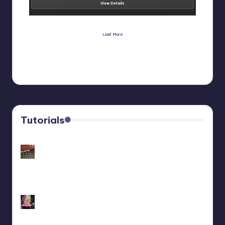
View Details
Load More
Tutorials
Customize Your Behringer Neutron: Black/Gold
Panel Tutorial
Behringer Edge Skin Customization