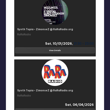
Synth Topia - ZimonseZ @ RaRaRadio.org
RaRaRadio
Sat, 10/01/2026,
21:30 - 23:00
View Details
Synth Topia - ZimonseZ @ RaRaRadio.org
RaRaRadio
Sat, 04/04/2026