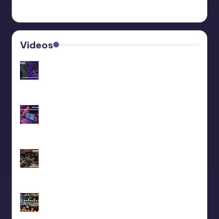
Videos
Recap livestream 06/11/2025
Recap livestream 28/10/2025
We did a liveset at Maedowrave (2025)