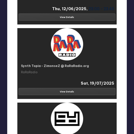
Thu, 12/06/2025,
23:00 - 23:45
View Details
Synth Topia - ZimonseZ @ RaRaRadio.org
RaRaRadio
Sat, 19/07/2025
View Details