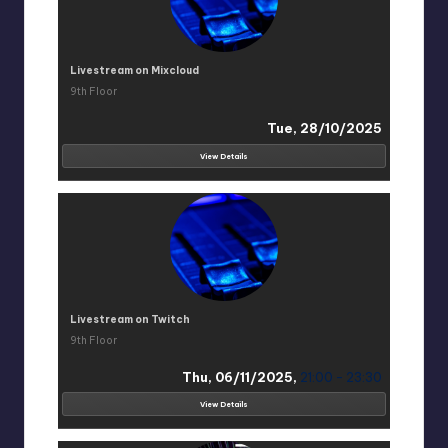
Livestream on Mixcloud
9th Floor
Tue, 28/10/2025
View Details
Livestream on Twitch
9th Floor
Thu, 06/11/2025,
21:00 - 23:30
View Details