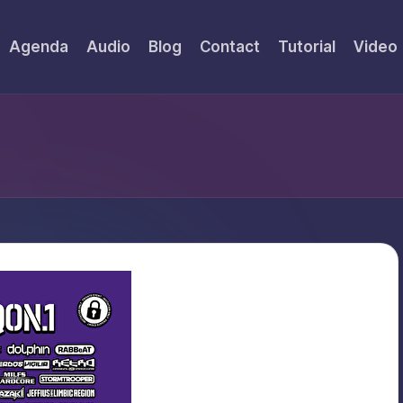
Agenda
Audio
Blog
Contact
Tutorial
Video