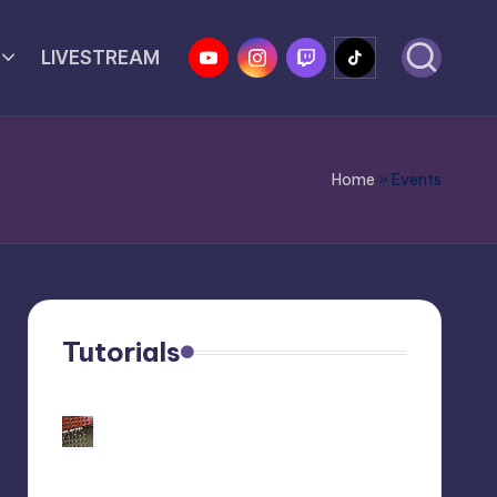
YouTube
Instagram
Twitch
Tiktok
LIVESTREAM
Home
»
Events
Tutorials
Customize Your Behringer
Neutron: Black/Gold Panel
Tutorial