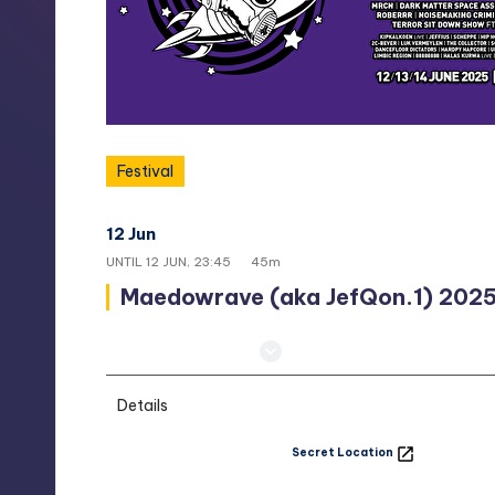
t
h
e
s
Festival
o
12 Jun
23:00
u
UNTIL
12 JUN, 23:45
45m
Maedowrave (aka JefQon.1) 202
t
h.
Secret Location
c
Details
o
Secret Location