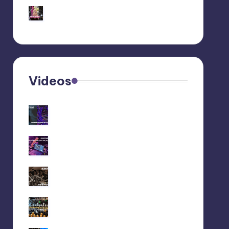
Behringer Edge Skin
Customization
Videos
Recap livestream
06/11/2025
Recap livestream
28/10/2025
We did a liveset at
Maedowrave (2025)
Jam with behringer EDGE ●
no talk ● no filters