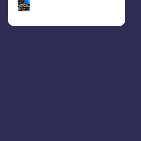
Behringer Edge – 160BPM
jam session