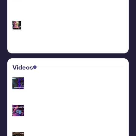
Customize Your Behringer Neutron: Black/Gold
Panel Tutorial
Behringer Edge Skin Customization
Videos
Recap livestream 06/11/2025
Recap livestream 28/10/2025