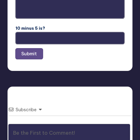
10 minus 5 is?
Subscribe