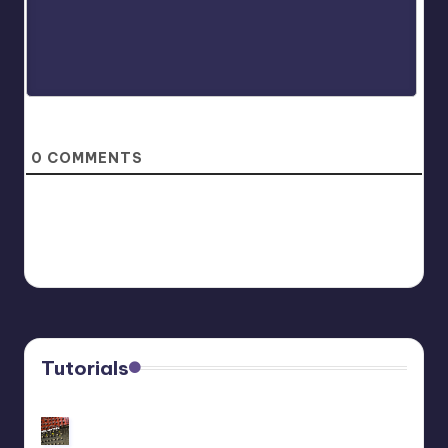
0
COMMENTS
Tutorials