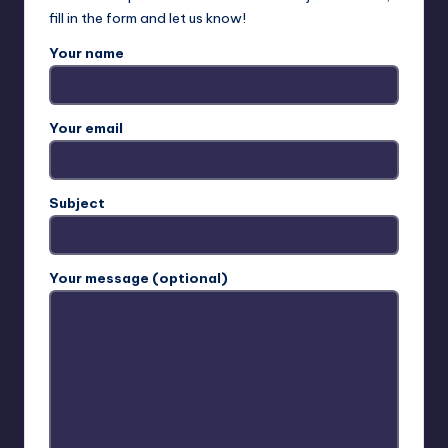
e
fill in the form and let us know!
s
Your name
o
u
Your email
t
h
.
Subject
c
o
Your message (optional)
m