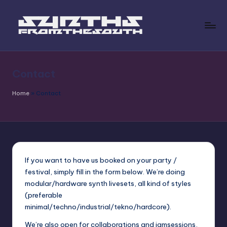
Skip
to
s
content
y
Contact
n
t
Home
»
Contact
h
s
fr
o
If you want to have us booked on your party /
festival, simply fill in the form below. We’re doing
m
modular/hardware synth livesets, all kind of styles
t
(preferable
minimal/techno/industrial/tekno/hardcore).
h
We’re also open for collaborations and jamsessions,