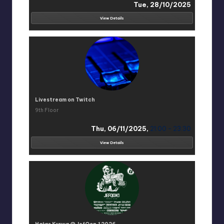
Tue, 28/10/2025
View Details
Livestream on Twitch
9th Floor
Thu, 06/11/2025,
21:00 - 23:30
View Details