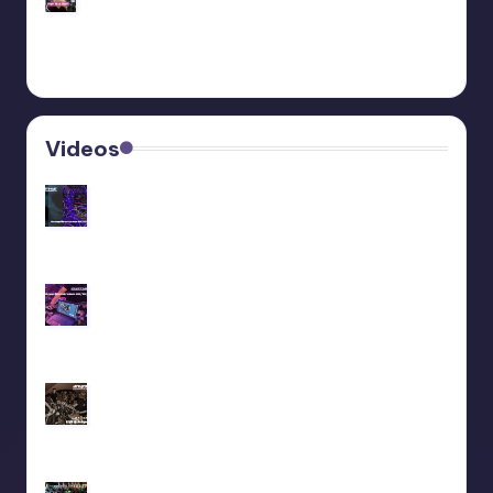
Behringer Edge Skin Customization
Videos
Recap livestream 06/11/2025
Recap livestream 28/10/2025
We did a liveset at Maedowrave (2025)