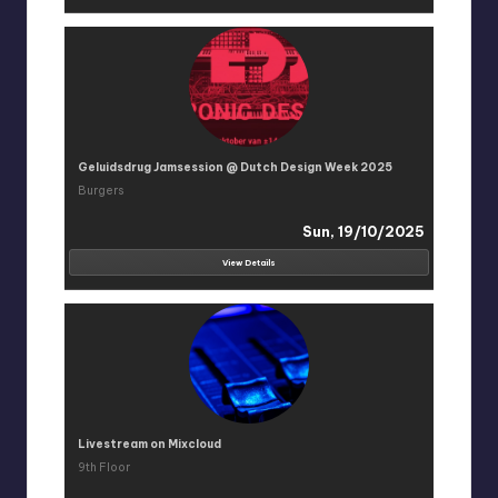
Geluidsdrug Jamsession @ Dutch Design Week 2025
Burgers
Sun, 19/10/2025
View Details
Livestream on Mixcloud
9th Floor