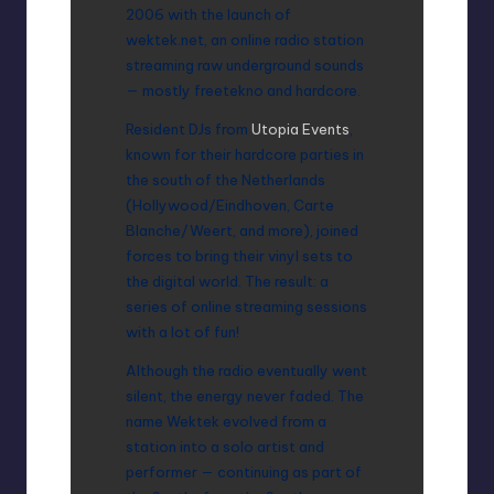
2006 with the launch of
wektek.net, an online radio station
streaming raw underground sounds
— mostly freetekno and hardcore.
Resident DJs from
Utopia Events
,
known for their hardcore parties in
the south of the Netherlands
(Hollywood/Eindhoven, Carte
Blanche/Weert, and more), joined
forces to bring their vinyl sets to
the digital world. The result: a
series of online streaming sessions
with a lot of fun!
Although the radio eventually went
silent, the energy never faded. The
name Wektek evolved from a
station into a solo artist and
performer — continuing as part of