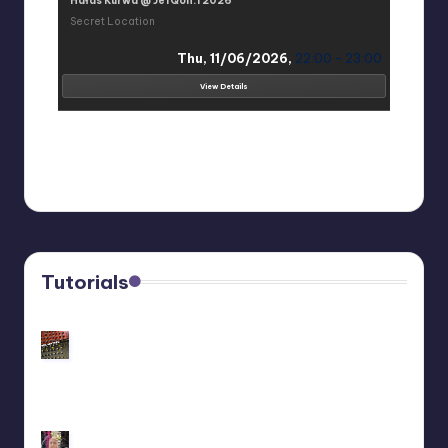
Hałas Kurwa @ JefQon.1 2026
Secret Location
Thu, 11/06/2026,
22:00 - 23:00
View Details
Tutorials
Customize Your Behringer Neutron: Black/Gold
Panel Tutorial