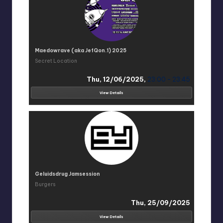
Maedowrave (aka JefQon.1) 2025
Secret Location
Thu, 12/06/2025,
23:00 - 23:45
View Details
Geluidsdrug Jamsession
Burgers
Thu, 25/09/2025
View Details