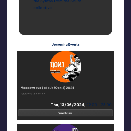
the Synths from the South
collective.
Upcoming Events
Maedowrave (aka JefQon.1) 2024
Secret Location
Thu, 13/06/2024,
22:00 - 23:00
View Details